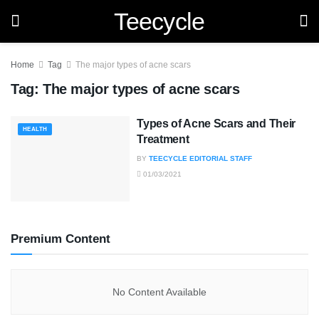
Teecycle
Home
Tag
The major types of acne scars
Tag:
The major types of acne scars
Types of Acne Scars and Their
HEALTH
Treatment
BY
TEECYCLE EDITORIAL STAFF
01/03/2021
Premium Content
No Content Available