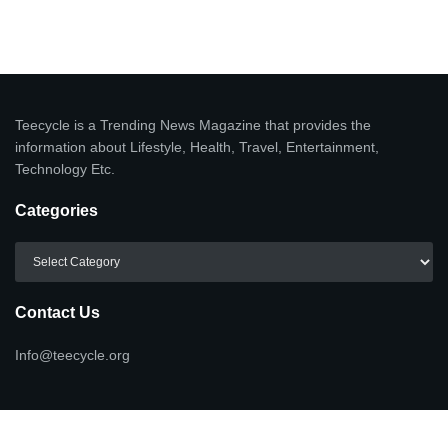
Teecycle is a Trending News Magazine that provides the
information about Lifestyle, Health, Travel, Entertainment,
Technology Etc.
Categories
Categories
Contact Us
Info@teecycle.org