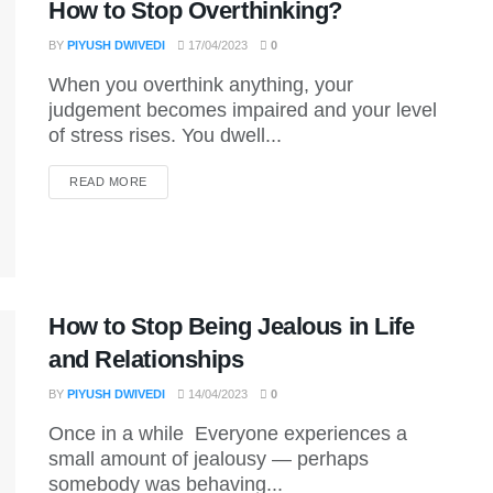
How to Stop Overthinking?
BY
PIYUSH DWIVEDI
17/04/2023
0
When you overthink anything, your
judgement becomes impaired and your level
of stress rises. You dwell...
DETAILS
READ MORE
How to Stop Being Jealous in Life
and Relationships
BY
PIYUSH DWIVEDI
14/04/2023
0
Once in a while Everyone experiences a
small amount of jealousy — perhaps
somebody was behaving...