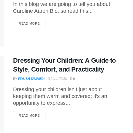
In this blog we are going to tell you about
Caroline Aaron Bio, so read this...
DETAILS
READ MORE
Dressing Your Children: A Guide to
Style, Comfort, and Practicality
BY
PIYUSH DWIVEDI
24/11/2023
0
Dressing your children isn’t just about
keeping them warm and covered; it's an
opportunity to express...
DETAILS
READ MORE