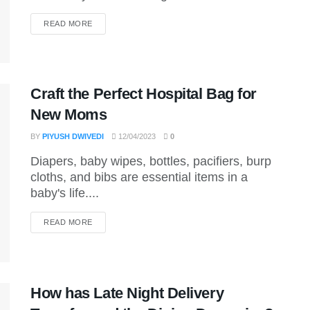
DETAILS
READ MORE
Craft the Perfect Hospital Bag for
New Moms
BY
PIYUSH DWIVEDI
12/04/2023
0
Diapers, baby wipes, bottles, pacifiers, burp
cloths, and bibs are essential items in a
baby's life....
DETAILS
READ MORE
How has Late Night Delivery