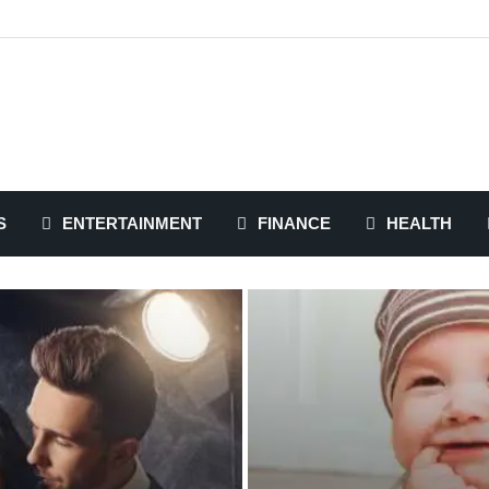
S
ENTERTAINMENT
FINANCE
HEALTH