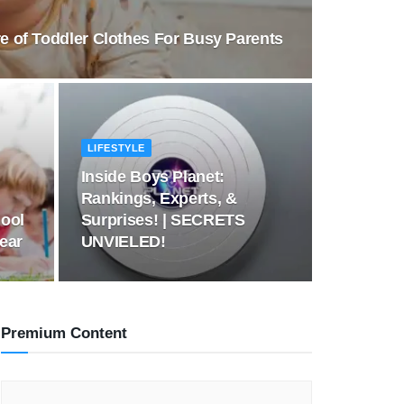
e of Toddler Clothes For Busy Parents
LIFESTYLE
Inside Boys Planet:
Rankings, Experts, &
ool
Surprises! | SECRETS
Year
UNVIELED!
Premium Content