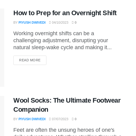
How to Prep for an Overnight Shift
BY
PIYUSH DWIVEDI
04/10/2023
0
Working overnight shifts can be a
challenging adjustment, disrupting your
natural sleep-wake cycle and making it...
DETAILS
READ MORE
Wool Socks: The Ultimate Footwear
Companion
BY
PIYUSH DWIVEDI
07/07/2023
0
Feet are often the unsung heroes of one's