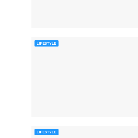
LIFESTYLE
LIFESTYLE