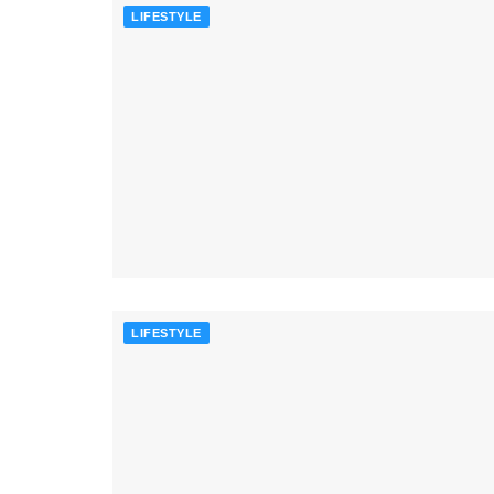
LIFESTYLE
LIFESTYLE