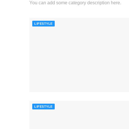
You can add some category description here.
LIFESTYLE
LIFESTYLE