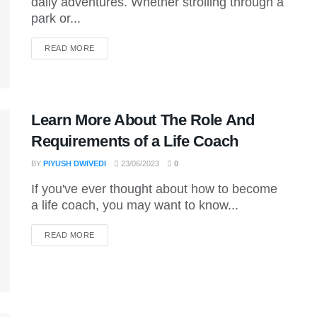
daily adventures. Whether strolling through a
park or...
DETAILS
READ MORE
Learn More About The Role And
Requirements of a Life Coach
BY
PIYUSH DWIVEDI
23/06/2023
0
If you've ever thought about how to become
a life coach, you may want to know...
DETAILS
READ MORE