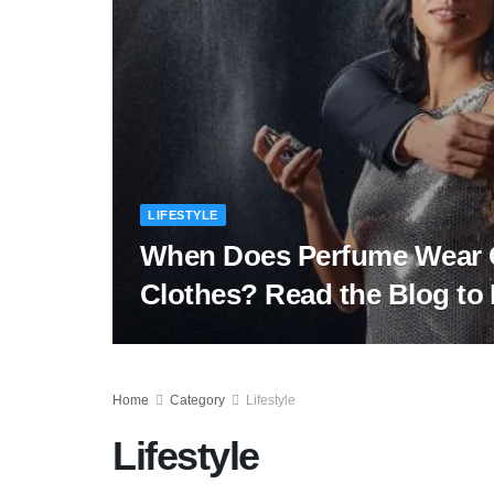
LIFESTYLE
When Does Perfume Wear 
Clothes? Read the Blog t
Home
Category
Lifestyle
Lifestyle