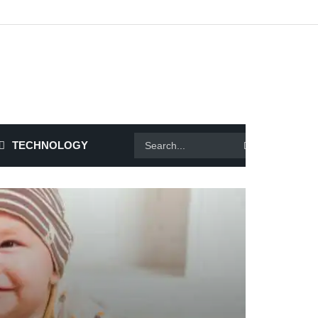
TECHNOLOGY