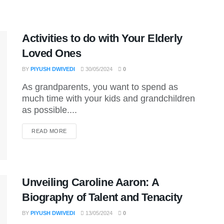
Activities to do with Your Elderly
Loved Ones
BY
PIYUSH DWIVEDI
30/05/2024
0
As grandparents, you want to spend as
much time with your kids and grandchildren
as possible....
DETAILS
READ MORE
Unveiling Caroline Aaron: A
Biography of Talent and Tenacity
BY
PIYUSH DWIVEDI
13/05/2024
0