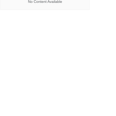
No Content Available