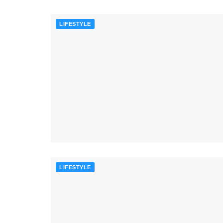
LIFESTYLE
LIFESTYLE