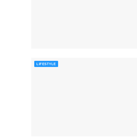
LIFESTYLE