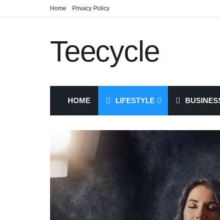
Home
Privacy Policy
Teecycle
HOME
LIFESTYLE
BUSINES