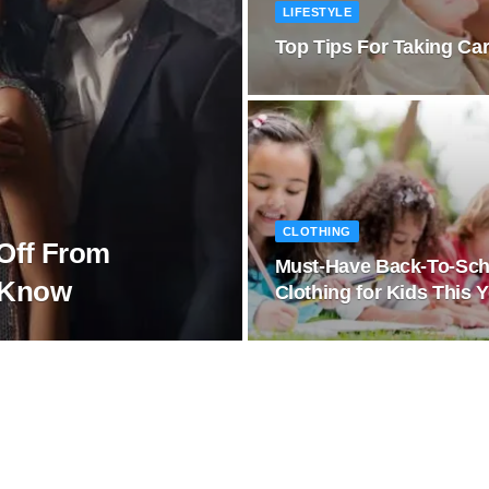
LIFESTYLE
Top Tips For Taking Car
CLOTHING
Off From
Must-Have Back-To-Sch
o Know
Clothing for Kids This 