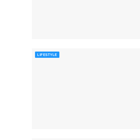
LIFESTYLE