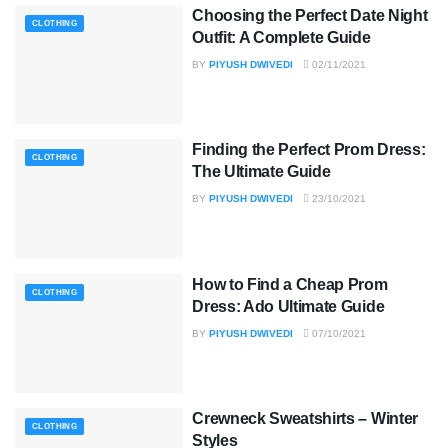
Choosing the Perfect Date Night
CLOTHING
Outfit: A Complete Guide
BY
PIYUSH DWIVEDI
02/11/2021
Finding the Perfect Prom Dress:
CLOTHING
The Ultimate Guide
BY
PIYUSH DWIVEDI
23/10/2021
How to Find a Cheap Prom
CLOTHING
Dress: Ado Ultimate Guide
BY
PIYUSH DWIVEDI
07/10/2021
Crewneck Sweatshirts – Winter
CLOTHING
Styles