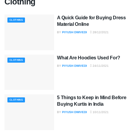
Clothing
A Quick Guide for Buying Dress
CLOTHING
Material Online
BY
PIYUSH DWIVEDI
28/12/2021
What Are Hoodies Used For?
CLOTHING
BY
PIYUSH DWIVEDI
24/11/2021
5 Things to Keep in Mind Before
CLOTHING
Buying Kurtis in India
BY
PIYUSH DWIVEDI
10/11/2021