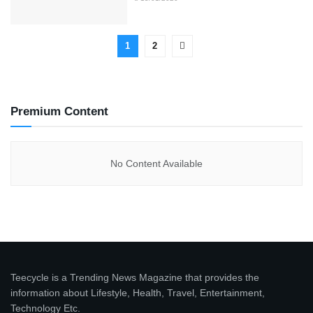
1
2
Premium Content
No Content Available
Teecycle is a Trending News Magazine that provides the
information about Lifestyle, Health, Travel, Entertainment,
Technology Etc.