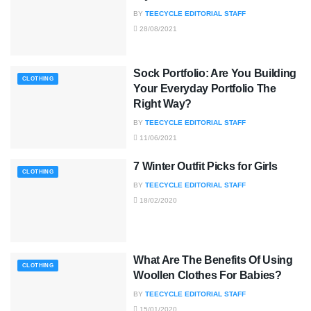
BY
TEECYCLE EDITORIAL STAFF
28/08/2021
Sock Portfolio: Are You Building
CLOTHING
Your Everyday Portfolio The
Right Way?
BY
TEECYCLE EDITORIAL STAFF
11/06/2021
7 Winter Outfit Picks for Girls
CLOTHING
BY
TEECYCLE EDITORIAL STAFF
18/02/2020
What Are The Benefits Of Using
CLOTHING
Woollen Clothes For Babies?
BY
TEECYCLE EDITORIAL STAFF
15/01/2020