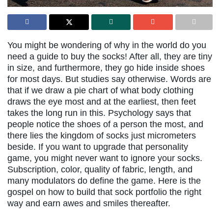
You might be wondering of why in the world do you
need a guide to buy the socks! After all, they are tiny
in size, and furthermore, they go hide inside shoes
for most days. But studies say otherwise. Words are
that if we draw a pie chart of what body clothing
draws the eye most and at the earliest, then feet
takes the long run in this. Psychology says that
people notice the shoes of a person the most, and
there lies the kingdom of socks just micrometers
beside. If you want to upgrade that personality
game, you might never want to ignore your socks.
Subscription, color, quality of fabric, length, and
many modulators do define the game. Here is the
gospel on how to build that sock portfolio the right
way and earn awes and smiles thereafter.