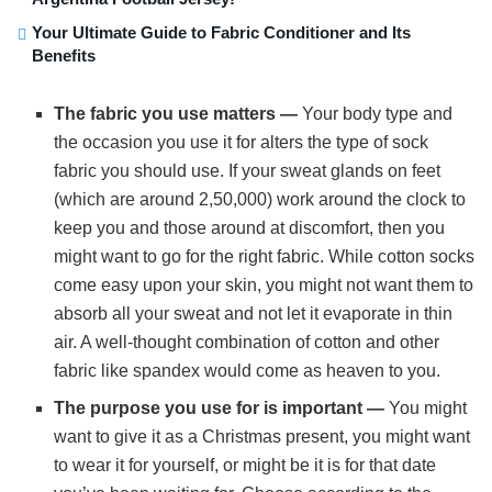
Your Ultimate Guide to Fabric Conditioner and Its
Benefits
The fabric you use matters —
Your body type and
the occasion you use it for alters the type of sock
fabric you should use. If your sweat glands on feet
(which are around 2,50,000) work around the clock to
keep you and those around at discomfort, then you
might want to go for the right fabric. While cotton socks
come easy upon your skin, you might not want them to
absorb all your sweat and not let it evaporate in thin
air. A well-thought combination of cotton and other
fabric like spandex would come as heaven to you.
The purpose you use for is important —
You might
want to give it as a Christmas present, you might want
to wear it for yourself, or might be it is for that date