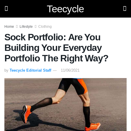
Teecycle
Home
Lifestyle
Clothing
Sock Portfolio: Are You
Building Your Everyday
Portfolio The Right Way?
by
Teecycle Editorial Staff
11/06/2021