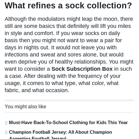
What refines a sock collection?
Although the modulators might leap the moon, there
still are some basics that definitely will lift you miles
in style and comfort. If you wear socks on daily
basis then you might not want to wear a pair for
days in nights out. It would not leave you with
infections and sweat and sores alone, but would
even deprive you of healthy relationships. You might
want to consider a
Sock Subscription Box
in such
a case. After dealing with the frequency of your
usage, it comes to what type, what color, what
fabric, and what occasion.
You might also like
Must-Have Back-To-School Clothing for Kids This Year
Champion Football Jersey: All About Champion
Argentina Football Jersey!