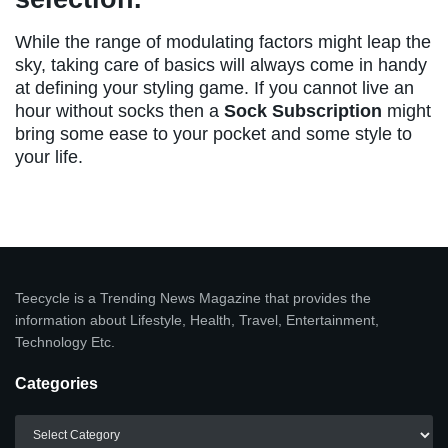
While the range of modulating factors might leap the
sky, taking care of basics will always come in handy
at defining your styling game. If you cannot live an
hour without socks then a
Sock Subscription
might
bring some ease to your pocket and some style to
your life.
Teecycle is a Trending News Magazine that provides the
information about Lifestyle, Health, Travel, Entertainment,
Technology Etc.
Categories
Categories