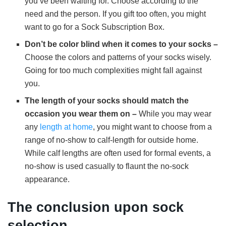
you’ve been waiting for. Choose according to the
need and the person. If you gift too often, you might
want to go for a Sock Subscription Box.
Don’t be color blind when it comes to your socks –
Choose the colors and patterns of your socks wisely.
Going for too much complexities might fall against
you.
The length of your socks should match the
occasion you wear them on –
While you may wear
any
length at home
, you might want to choose from a
range of no-show to calf-length for outside home.
While calf lengths are often used for formal events, a
no-show is used casually to flaunt the no-sock
appearance.
The conclusion upon sock
selection.