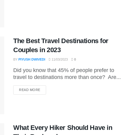
The Best Travel Destinations for
Couples in 2023
BY
PIYUSH DWIVEDI
11/03/2023
0
Did you know that 45% of people prefer to
travel to destinations more than once? Are...
DETAILS
READ MORE
What Every Hiker Should Have in