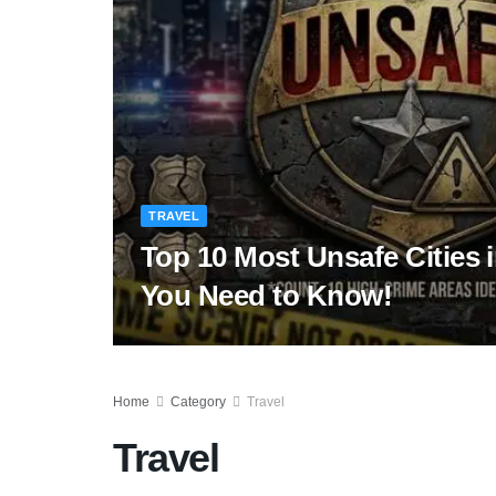
TRAVEL
Top 10 Most Unsafe Cities 
You Need to Know!
Home
Category
Travel
Travel