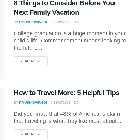
8 Things to Consider Before Your
Next Family Vacation
BY
PIYUSH DWIVEDI
29/03/2023
0
College graduation is a huge moment in your
child's life. Commencement means looking to
the future...
DETAILS
READ MORE
How to Travel More: 5 Helpful Tips
BY
PIYUSH DWIVEDI
18/03/2023
0
Did you know that 48% of Americans claim
that traveling is what they like most about...
DETAILS
READ MORE