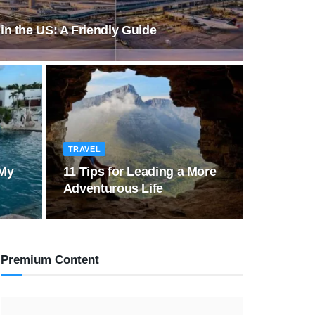
 in the US: A Friendly Guide
TRAVEL
 My
11 Tips for Leading a More
Adventurous Life
Premium Content