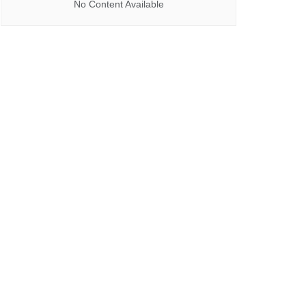
No Content Available