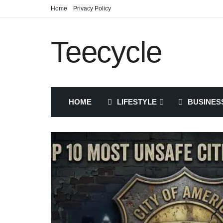
Home
Privacy Policy
Teecycle
HOME
LIFESTYLE
BUSINES