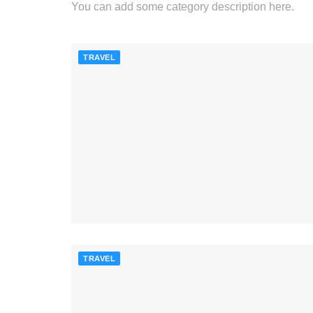
You can add some category description here.
TRAVEL
TRAVEL