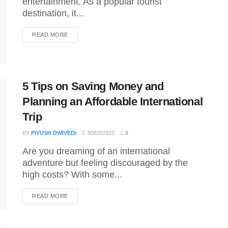
entertainment. As a popular tourist
destination, it...
DETAILS
READ MORE
5 Tips on Saving Money and
Planning an Affordable International
Trip
BY
PIYUSH DWIVEDI
30/03/2023
0
Are you dreaming of an international
adventure but feeling discouraged by the
high costs? With some...
DETAILS
READ MORE