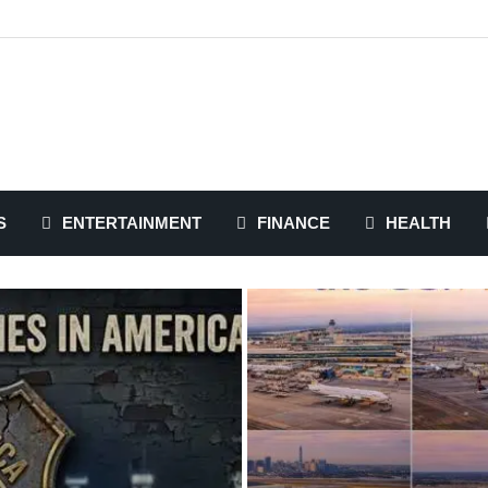
S
ENTERTAINMENT
FINANCE
HEALTH