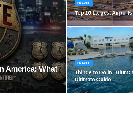
TRAVEL
Top 10 Largest Airports
TRAVEL
in America: What
Things to Do in Tulum:
Ultimate Guide