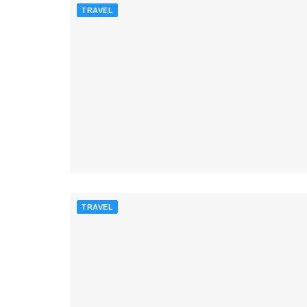
TRAVEL
TRAVEL