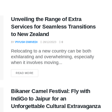
Unveiling the Range of Extra
Services for Seamless Transitions
to New Zealand
BY
PIYUSH DWIVEDI
28/12/2023
0
Relocating to a new country can be both
exhilarating and overwhelming, especially
when it involves moving...
DETAILS
READ MORE
Bikaner Camel Festival: Fly with
IndiGo to Jaipur for an
Unforgettable Cultural Extravaganza