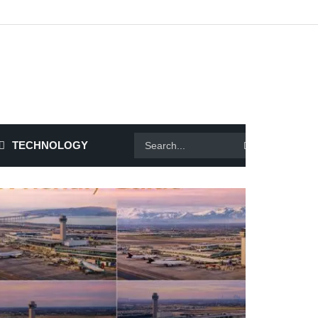
TECHNOLOGY