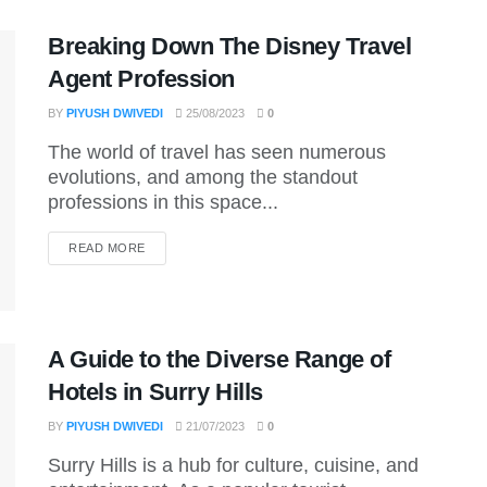
Breaking Down The Disney Travel
Agent Profession
BY
PIYUSH DWIVEDI
25/08/2023
0
The world of travel has seen numerous
evolutions, and among the standout
professions in this space...
DETAILS
READ MORE
A Guide to the Diverse Range of
Hotels in Surry Hills
BY
PIYUSH DWIVEDI
21/07/2023
0
Surry Hills is a hub for culture, cuisine, and