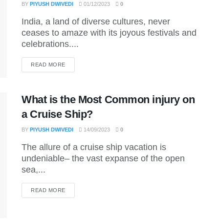
BY
PIYUSH DWIVEDI
01/12/2023
0
India, a land of diverse cultures, never
ceases to amaze with its joyous festivals and
celebrations....
DETAILS
READ MORE
What is the Most Common injury on
a Cruise Ship?
BY
PIYUSH DWIVEDI
14/09/2023
0
The allure of a cruise ship vacation is
undeniable– the vast expanse of the open
sea,...
DETAILS
READ MORE