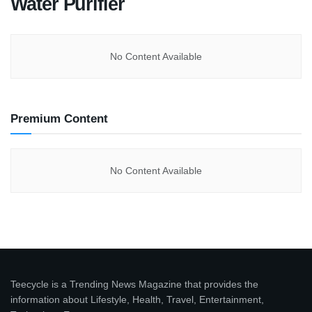
Water Purifier
No Content Available
Premium Content
No Content Available
Teecycle is a Trending News Magazine that provides the
information about Lifestyle, Health, Travel, Entertainment,