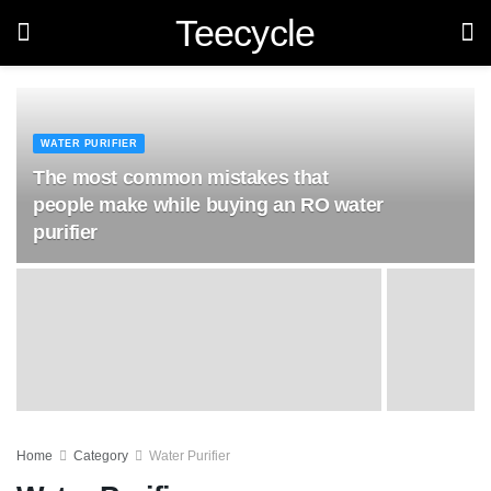
Teecycle
WATER PURIFIER
The most common mistakes that
people make while buying an RO water
purifier
Home
Category
Water Purifier