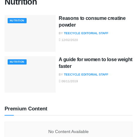
Nutrition
Reasons to consume creatine
NUTRITION
powder
BY
TEECYCLE EDITORIAL STAFF
12/02/2020
A guide for women to lose weight
NUTRITION
faster
BY
TEECYCLE EDITORIAL STAFF
06/11/2019
Premium Content
No Content Available