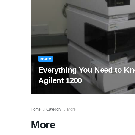
MORE
Everything You Need to K
Agilent 1200
Home
Category
More
More