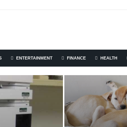
S
ENTERTAINMENT
FINANCE
HEALTH