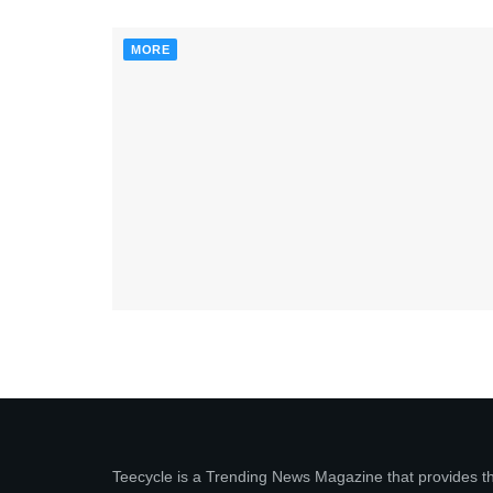
MORE
Teecycle is a Trending News Magazine that provides t