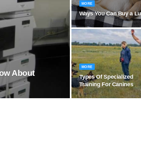
MORE
Ways You Can Buy a Lux
MORE
now About
Types Of Specialized
Training For Canines