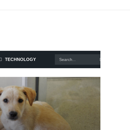
TECHNOLOGY