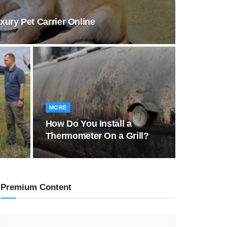
ury Pet Carrier Online
MORE
How Do You Install a
Thermometer On a Grill?
Premium Content