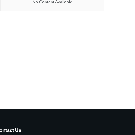
No Content Available
ontact Us