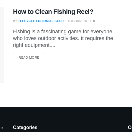
How to Clean Fishing Reel?
BY
TEECYCLE EDITORIAL STAFF
05/10/2020
0
Fishing is a fascinating game for everyone
who loves outdoor activities. It requires the
right equipment,...
DETAILS
READ MORE
Categories
C
he