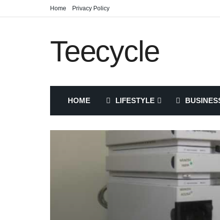
Home
Privacy Policy
Teecycle
HOME
LIFESTYLE
BUSINES