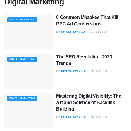
Digital Marketing
6 Common Mistakes That Kill
DIGITAL MARKETING
PPC Ad Conversions
BY
PIYUSH DWIVEDI
17/11/2023
The SEO Revolution: 2023
DIGITAL MARKETING
Trends
BY
PIYUSH DWIVEDI
31/10/2023
Mastering Digital Visibility: The
DIGITAL MARKETING
Art and Science of Backlink
Building
BY
PIYUSH DWIVEDI
02/10/2023