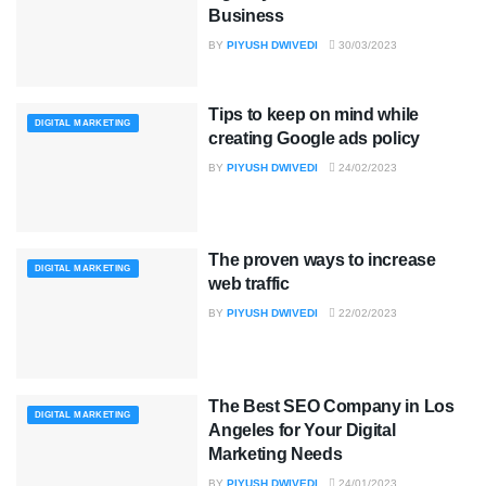
Business
BY
PIYUSH DWIVEDI
30/03/2023
Tips to keep on mind while
DIGITAL MARKETING
creating Google ads policy
BY
PIYUSH DWIVEDI
24/02/2023
The proven ways to increase
DIGITAL MARKETING
web traffic
BY
PIYUSH DWIVEDI
22/02/2023
The Best SEO Company in Los
DIGITAL MARKETING
Angeles for Your Digital
Marketing Needs
BY
PIYUSH DWIVEDI
24/01/2023