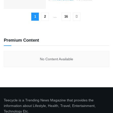
1
2
…
16
Premium Content
No Content Available
Teecycle is a Trending News Magazine that provides the
information about Lifestyle, Health, Travel, Entertainment,
Technology Etc.