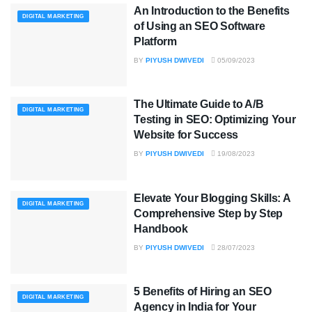
An Introduction to the Benefits
DIGITAL MARKETING
of Using an SEO Software
Platform
BY
PIYUSH DWIVEDI
05/09/2023
The Ultimate Guide to A/B
DIGITAL MARKETING
Testing in SEO: Optimizing Your
Website for Success
BY
PIYUSH DWIVEDI
19/08/2023
Elevate Your Blogging Skills: A
DIGITAL MARKETING
Comprehensive Step by Step
Handbook
BY
PIYUSH DWIVEDI
28/07/2023
5 Benefits of Hiring an SEO
DIGITAL MARKETING
Agency in India for Your