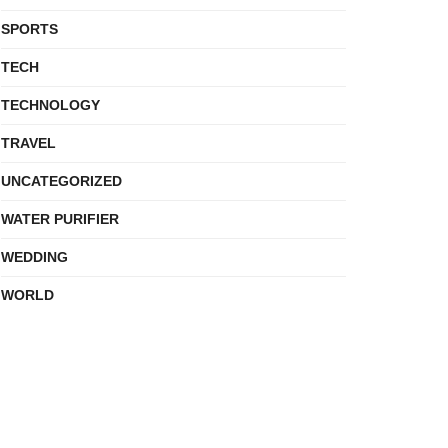
SPORTS
TECH
TECHNOLOGY
TRAVEL
UNCATEGORIZED
WATER PURIFIER
WEDDING
WORLD