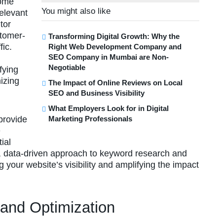
come
You might also like
relevant
tor
stomer-
Transforming Digital Growth: Why the
fic.
Right Web Development Company and
SEO Company in Mumbai are Non-
Negotiable
fying
izing
The Impact of Online Reviews on Local
SEO and Business Visibility
What Employers Look for in Digital
provide
Marketing Professionals
e
ial
 data-driven approach to keyword research and
g your website’s visibility and amplifying the impact
 and Optimization