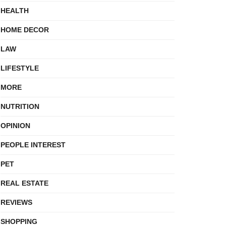
HEALTH
HOME DECOR
LAW
LIFESTYLE
MORE
NUTRITION
OPINION
PEOPLE INTEREST
PET
REAL ESTATE
REVIEWS
SHOPPING