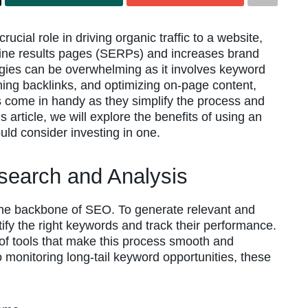
cial role in driving organic traffic to a website,
ine results pages (SERPs) and increases brand
tegies can be overwhelming as it involves keyword
ning backlinks, and optimizing on-page content,
 come in handy as they simplify the process and
 article, we will explore the benefits of using an
ld consider investing in one.
search and Analysis
the backbone of SEO. To generate relevant and
entify the right keywords and track their performance.
of tools that make this process smooth and
 monitoring long-tail keyword opportunities, these