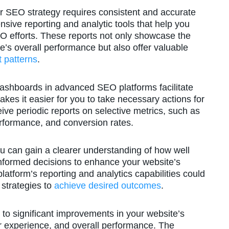
r SEO strategy requires consistent and accurate
sive reporting and analytic tools that help you
SEO efforts. These reports not only showcase the
’s overall performance but also offer valuable
 patterns
.
dashboards in advanced SEO platforms facilitate
makes it easier for you to take necessary actions for
ive periodic reports on selective metrics, such as
erformance, and conversion rates.
ou can gain a clearer understanding of how well
nformed decisions to enhance your website’s
atform’s reporting and analytics capabilities could
strategies to
achieve desired outcomes
.
 to significant improvements in your website’s
er experience, and overall performance. The