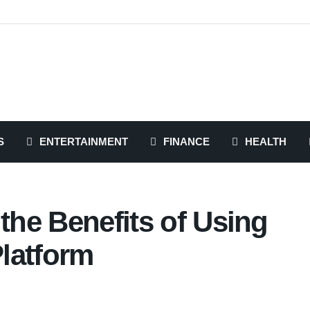
S
ENTERTAINMENT
FINANCE
HEALTH
 the Benefits of Using
latform