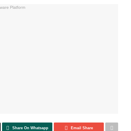
Share On Whatsapp
Email Share