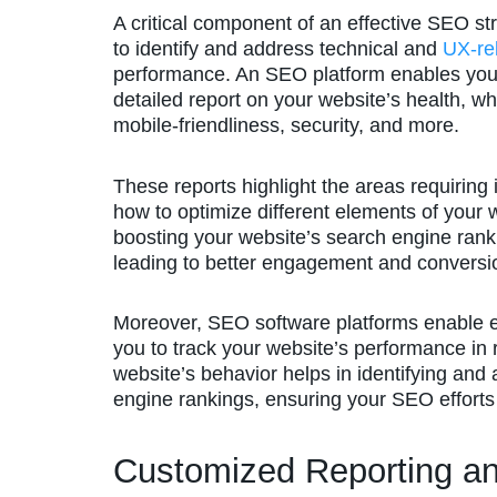
A critical component of an effective SEO st
to identify and address technical and
UX-re
performance. An SEO platform enables you t
detailed report on your website’s health, w
mobile-friendliness, security, and more.
These reports highlight the areas requiring
how to optimize different elements of your 
boosting your website’s search engine rank
leading to better engagement and conversi
Moreover, SEO software platforms enable ea
you to track your website’s performance in 
website’s behavior helps in identifying and
engine rankings, ensuring your SEO efforts
Customized Reporting an