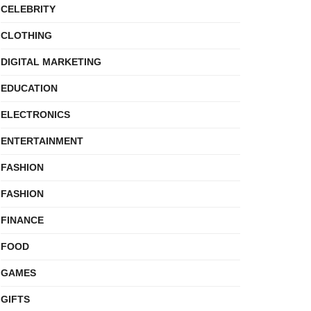
CELEBRITY
CLOTHING
DIGITAL MARKETING
EDUCATION
ELECTRONICS
ENTERTAINMENT
FASHION
FASHION
FINANCE
FOOD
GAMES
GIFTS