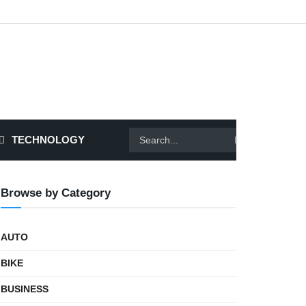
TECHNOLOGY
Browse by Category
AUTO
BIKE
BUSINESS