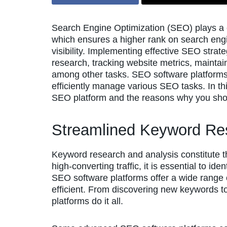
Search Engine Optimization (SEO) plays a cru
which ensures a higher rank on search eng
visibility. Implementing effective SEO stra
research, tracking website metrics, maintai
among other tasks. SEO software platforms
efficiently manage various SEO tasks. In this
SEO platform and the reasons why you shou
Streamlined Keyword Re
Keyword research and analysis constitute 
high-converting traffic, it is essential to id
SEO software platforms offer a wide range 
efficient. From discovering new keywords to
platforms do it all.