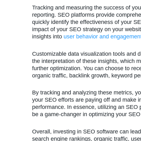
Tracking and measuring the success of you
reporting. SEO platforms provide comprehen
quickly identify the effectiveness of your 
impact of your SEO strategy on your website
insights into
user behavior and engagement
Customizable data visualization tools and 
the interpretation of these insights, which 
further optimization. You can choose to rece
organic traffic, backlink growth, keyword p
By tracking and analyzing these metrics, y
your SEO efforts are paying off and make i
performance. In essence, utilizing an SEO pl
be a game-changer in optimizing your SEO 
Overall, investing in SEO software can lead
search engine rankings, organic traffic, us