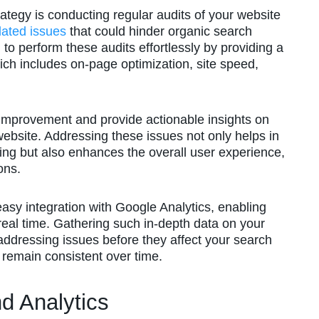
rategy is conducting regular audits of your website
lated issues
that could hinder organic search
o perform these audits effortlessly by providing a
hich includes on-page optimization, site speed,
 improvement and provide actionable insights on
website. Addressing these issues not only helps in
ing but also enhances the overall user experience,
ons.
sy integration with Google Analytics, enabling
real time. Gathering such in-depth data on your
 addressing issues before they affect your search
 remain consistent over time.
d Analytics