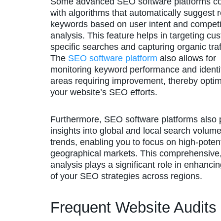
Some advanced SEO software platforms 
with algorithms that automatically suggest 
keywords based on user intent and competi
analysis. This feature helps in targeting cu
specific searches and capturing organic traf
The
SEO software platform
also allows for
monitoring keyword performance and identi
areas requiring improvement, thereby optim
your website’s SEO efforts.
Furthermore, SEO software platforms also 
insights into global and local search volum
trends, enabling you to focus on high-potent
geographical markets. This comprehensive,
analysis plays a significant role in enhancin
of your SEO strategies across regions.
Frequent Website Audits