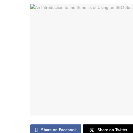
Share on Facebook
Share on Twitter