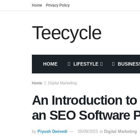
Home
Privacy Policy
Teecycle
HOME
LIFESTYLE
BUSINES
Home
Digital Marketing
An Introduction to
an SEO Software P
by
Piyush Dwivedi
05/09/2023
in
Digital Marketing