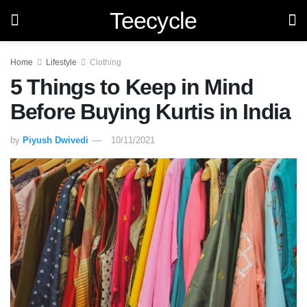
Teecycle
Home
Lifestyle
Clothing
5 Things to Keep in Mind
Before Buying Kurtis in India
by
Piyush Dwivedi
10/11/2021