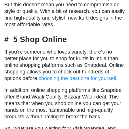
But this doesn’t mean you need to compromise on
style or quality. With a bit of research, you can easily
find high-quality and stylish new kurti designs in the
most affordable rates.
# 5 Shop Online
If you’re someone who loves variety, there’s no
better place for you to shop for kurtis in India than
online shopping platforms such as Snapdeal. Online
shopping allows you to check out hundreds of
options before
choosing the best one for yourself
.
In addition, online shopping platforms like Snapdeal
offer Brand Waali Quality, Bazaar Waali deal. This
means that when you shop online you can get your
hands on the most fashionable and high-quality
products without having to break the bank.
So, what are you waiting for? Visit Snapdeal and