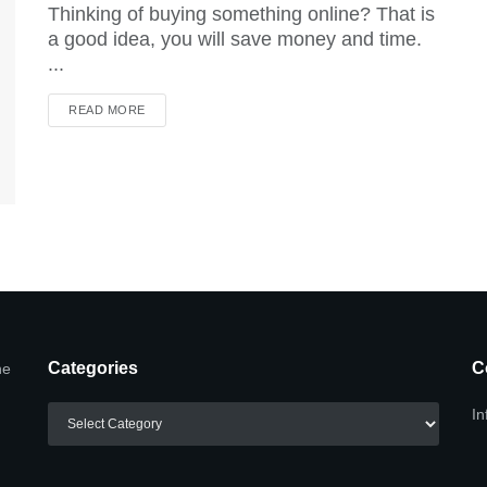
Thinking of buying something online? That is
a good idea, you will save money and time.
...
DETAILS
READ MORE
Categories
C
he
Categories
In