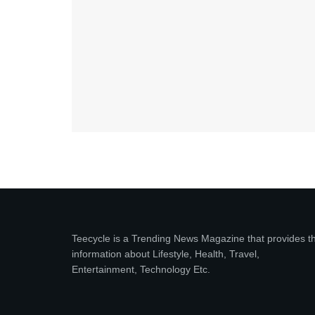
Teecycle is a Trending News Magazine that provides t
information about Lifestyle, Health, Travel,
Entertainment, Technology Etc.