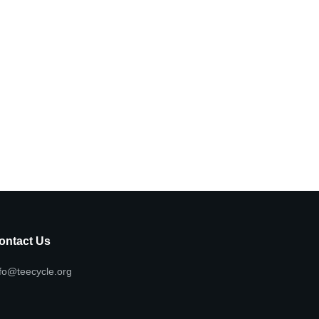
ontact Us
fo@teecycle.org