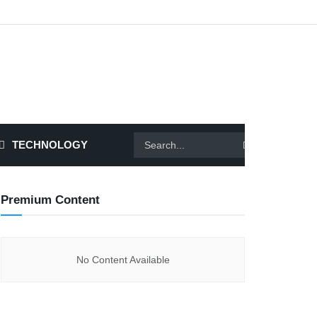
TECHNOLOGY
Premium Content
No Content Available