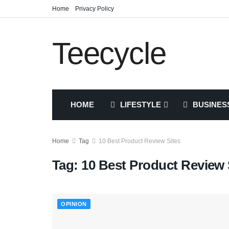
Home
Privacy Policy
Teecycle
HOME
LIFESTYLE
BUSINES
Home
Tag
10 Best Product Review Sites
Tag:
10 Best Product Review 
OPINION