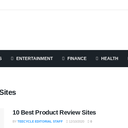
S
ENTERTAINMENT
FINANCE
HEALTH
Sites
10 Best Product Review Sites
BY
TEECYCLE EDITORIAL STAFF
12/10/2020
0