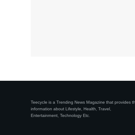
Teecycle is a Trending News Magazine that provides t
information about Lifestyle, Health, Travel,
Entertainment, Technology Etc.