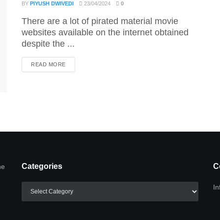
BY
PIYUSH DWIVEDI
23/04/2024
0
There are a lot of pirated material movie
websites available on the internet obtained
despite the ...
DETAILS
READ MORE
Categories
C
he
Categories
In