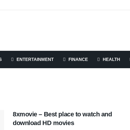
S
ENTERTAINMENT
FINANCE
HEALTH
8xmovie – Best place to watch and
download HD movies