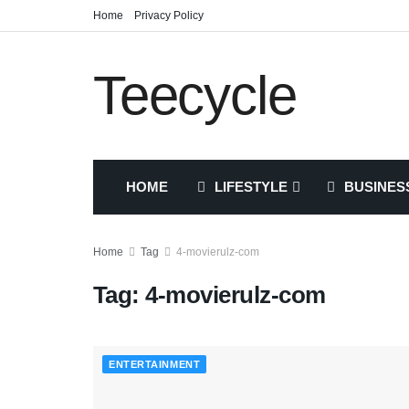
Home
Privacy Policy
Teecycle
HOME
LIFESTYLE
BUSINES
Home
Tag
4-movierulz-com
Tag:
4-movierulz-com
ENTERTAINMENT