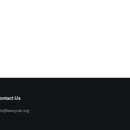
ontact Us
fo@teecycle.org