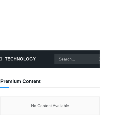
TECHNOLOGY
Premium Content
No Content Available