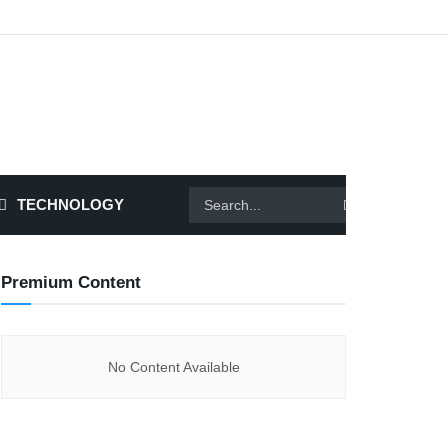
TECHNOLOGY
Premium Content
No Content Available