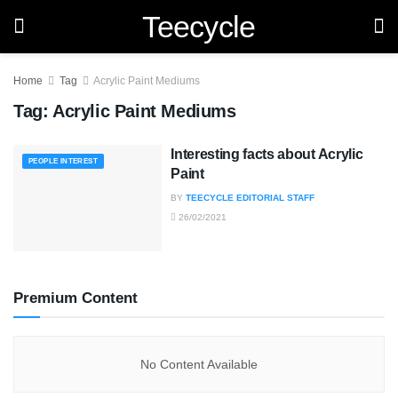
Teecycle
Home
Tag
Acrylic Paint Mediums
Tag:
Acrylic Paint Mediums
Interesting facts about Acrylic
PEOPLE INTEREST
Paint
BY
TEECYCLE EDITORIAL STAFF
26/02/2021
Premium Content
No Content Available