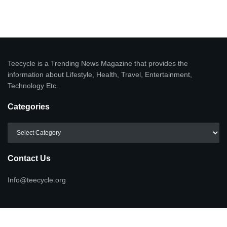
Teecycle is a Trending News Magazine that provides the
information about Lifestyle, Health, Travel, Entertainment,
Technology Etc.
Categories
Categories
Contact Us
Info@teecycle.org