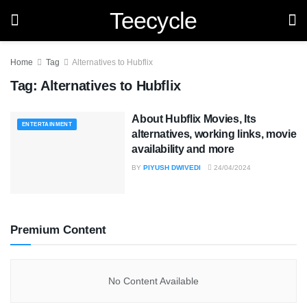
Teecycle
Home
Tag
Alternatives to Hubflix
Tag:
Alternatives to Hubflix
About Hubflix Movies, Its
ENTERTAINMENT
alternatives, working links, movie
availability and more
BY
PIYUSH DWIVEDI
24/04/2024
Premium Content
No Content Available