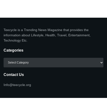
Teecycle is a Trending News Magazine that provides the
information about Lifestyle, Health, Travel, Entertainment,
Technology Etc.
Categories
Categories
Contact Us
Info@teecycle.org