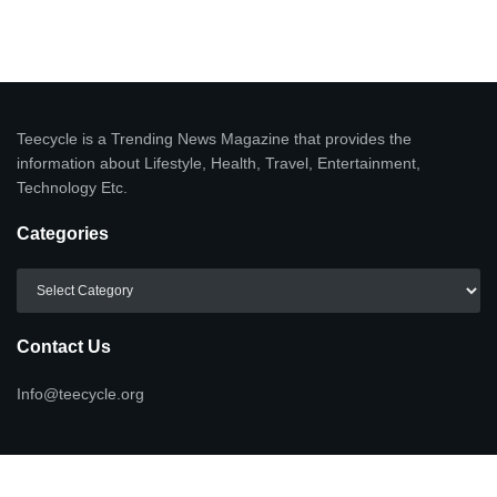
Teecycle is a Trending News Magazine that provides the
information about Lifestyle, Health, Travel, Entertainment,
Technology Etc.
Categories
Categories
Contact Us
Info@teecycle.org