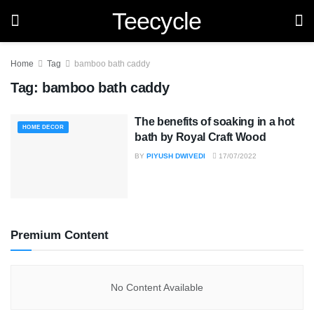
Teecycle
Home
Tag
bamboo bath caddy
Tag:
bamboo bath caddy
The benefits of soaking in a hot
HOME DECOR
bath by Royal Craft Wood
BY
PIYUSH DWIVEDI
17/07/2022
Premium Content
No Content Available