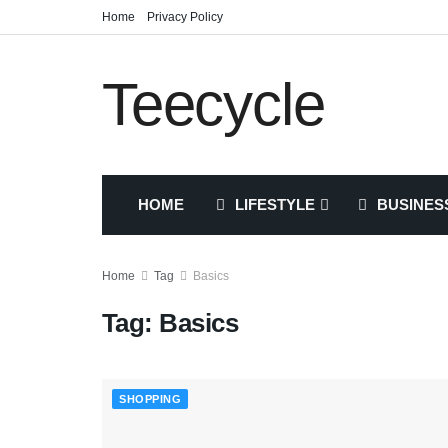
Home
Privacy Policy
Teecycle
HOME
LIFESTYLE
BUSINES
Home
Tag
Basics
Tag:
Basics
SHOPPING