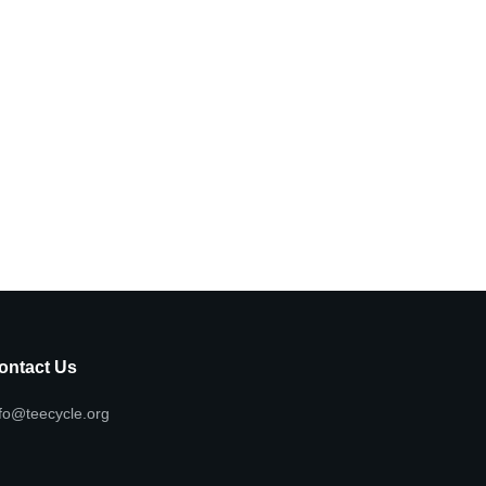
ontact Us
fo@teecycle.org