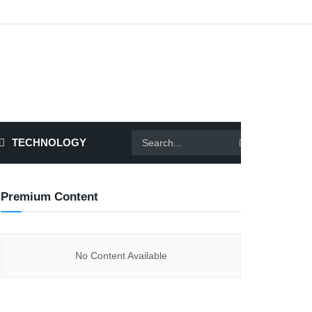
TECHNOLOGY
Premium Content
No Content Available