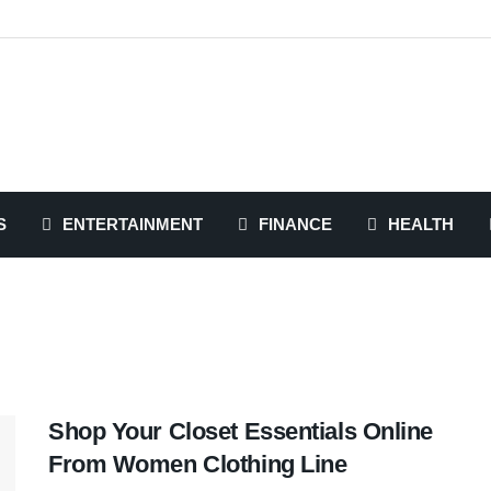
S
ENTERTAINMENT
FINANCE
HEALTH
Shop Your Closet Essentials Online
From Women Clothing Line