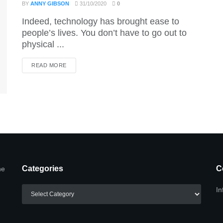
BY
ANNY GIBSON
31/10/2020
0
Indeed, technology has brought ease to
people’s lives. You don’t have to go out to
physical ...
DETAILS
READ MORE
Categories
C
he
Categories
In