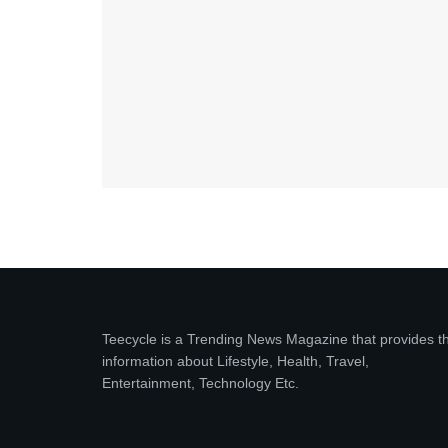
Teecycle is a Trending News Magazine that provides t
information about Lifestyle, Health, Travel,
Entertainment, Technology Etc.