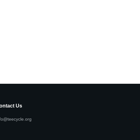
ontact Us
fo@teecycle.org