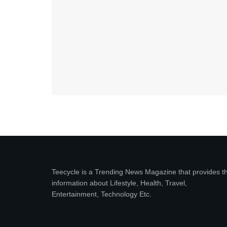
Teecycle is a Trending News Magazine that provides t
information about Lifestyle, Health, Travel,
Entertainment, Technology Etc.