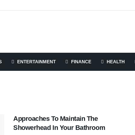
S
ENTERTAINMENT
FINANCE
HEALTH
Approaches To Maintain The
Showerhead In Your Bathroom