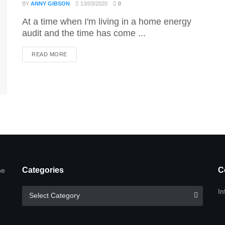
BY
ANNY GIBSON
13/03/2020
0
At a time when I'm living in a home energy
audit and the time has come ...
DETAILS
READ MORE
Categories
C
he
Categories
In
Select Category