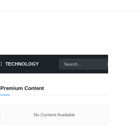
TECHNOLOGY
Premium Content
No Content Available