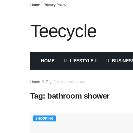
Home
Privacy Policy
Teecycle
HOME
LIFESTYLE
BUSINES
Home
Tag
bathroom shower
Tag:
bathroom shower
SHOPPING