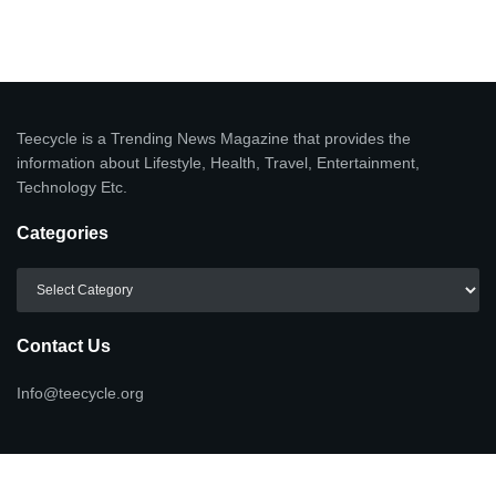
Teecycle is a Trending News Magazine that provides the
information about Lifestyle, Health, Travel, Entertainment,
Technology Etc.
Categories
Categories
Contact Us
Info@teecycle.org