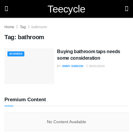
Teecycle
Home
Tag
bathroom
Tag:
bathroom
Buying bathroom taps needs
BUSINESS
some consideration
BY
ANNY GIBSON
30/01/2020
Premium Content
No Content Available