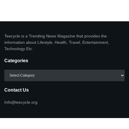
Teecycle is a Trending News Magazine that provides the
information about Lifestyle, Health, Travel, Entertainment,
Technology Etc.
Categories
Categories
Contact Us
Info@teecycle.org