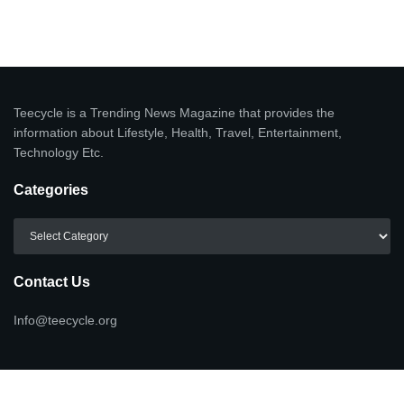
Teecycle is a Trending News Magazine that provides the
information about Lifestyle, Health, Travel, Entertainment,
Technology Etc.
Categories
Categories
Contact Us
Info@teecycle.org