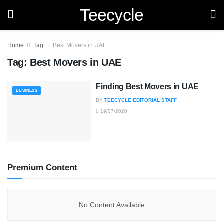
Teecycle
Home
Tag
Best Movers in UAE
Tag:
Best Movers in UAE
Finding Best Movers in UAE
BUSINESS
BY
TEECYCLE EDITORIAL STAFF
19/07/2020
Premium Content
No Content Available