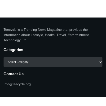
Teecycle is a Trending News Magazine that provides the
information about Lifestyle, Health, Travel, Entertainment,
Technology Etc.
Categories
Categories
Contact Us
Info@teecycle.org