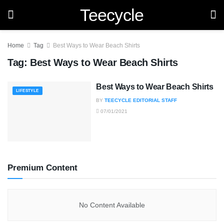
Teecycle
Home
Tag
Best Ways to Wear Beach Shirts
Tag:
Best Ways to Wear Beach Shirts
Best Ways to Wear Beach Shirts
LIFESTYLE
BY
TEECYCLE EDITORIAL STAFF
07/01/2021
Premium Content
No Content Available