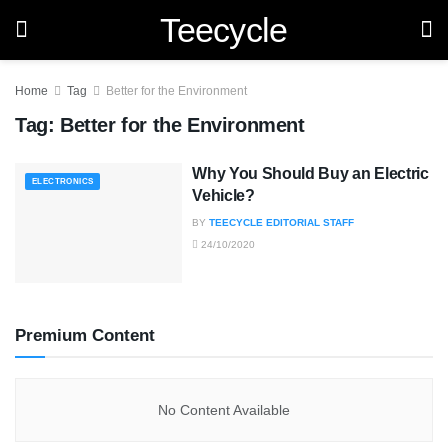
Teecycle
Home
Tag
Better for the Environment
Tag:
Better for the Environment
Why You Should Buy an Electric
ELECTRONICS
Vehicle?
BY
TEECYCLE EDITORIAL STAFF
24/10/2020
Premium Content
No Content Available