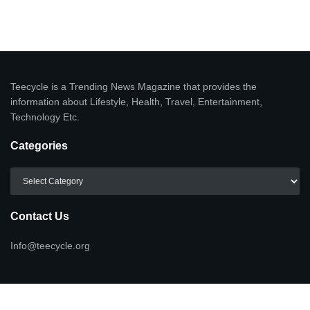
Teecycle is a Trending News Magazine that provides the
information about Lifestyle, Health, Travel, Entertainment,
Technology Etc.
Categories
Categories
Contact Us
Info@teecycle.org