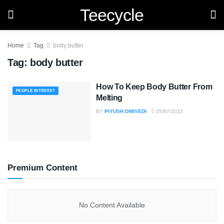
Teecycle
Home
Tag
body butter
Tag:
body butter
How To Keep Body Butter From
PEOPLE INTEREST
Melting
BY
PIYUSH DWIVEDI
05/07/2022
Premium Content
No Content Available