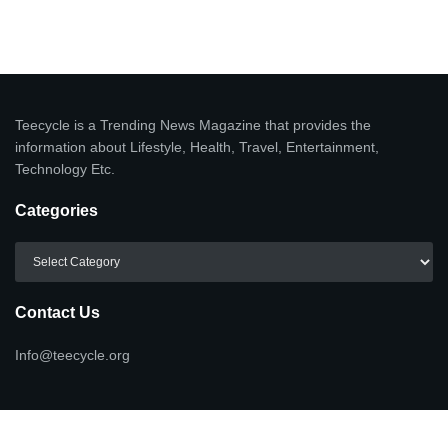
Teecycle is a Trending News Magazine that provides the
information about Lifestyle, Health, Travel, Entertainment,
Technology Etc.
Categories
Categories
Contact Us
Info@teecycle.org