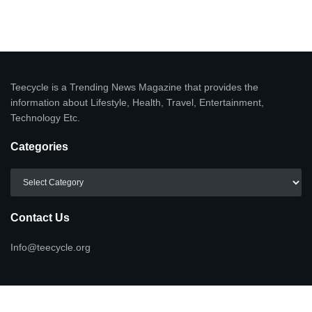
Teecycle is a Trending News Magazine that provides the
information about Lifestyle, Health, Travel, Entertainment,
Technology Etc.
Categories
Categories
Contact Us
Info@teecycle.org