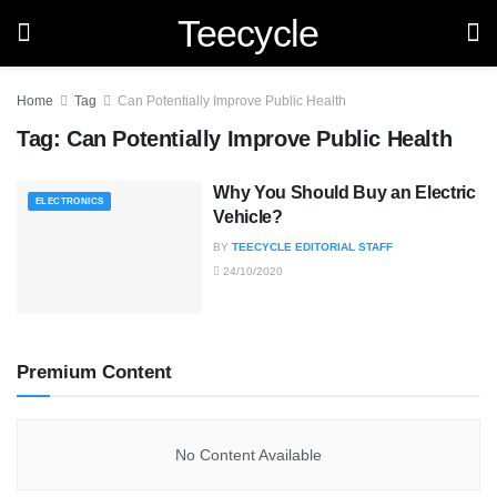
Teecycle
Home
Tag
Can Potentially Improve Public Health
Tag:
Can Potentially Improve Public Health
Why You Should Buy an Electric
ELECTRONICS
Vehicle?
BY
TEECYCLE EDITORIAL STAFF
24/10/2020
Premium Content
No Content Available