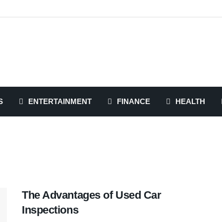
S
ENTERTAINMENT
FINANCE
HEALTH
The Advantages of Used Car
Inspections