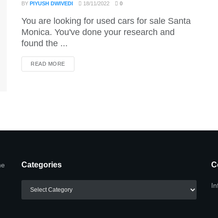
BY
PIYUSH DWIVEDI
18/11/2022
0
You are looking for used cars for sale Santa
Monica. You've done your research and
found the ...
DETAILS
READ MORE
Categories
C
he
Categories
In