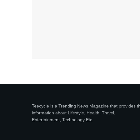
Teecycle is a Trending News Magazine that provides t
information about Lifestyle, Health, Travel,
Entertainment, Technology Etc.