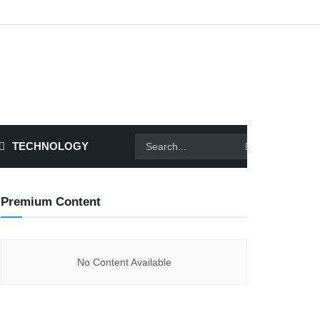
TECHNOLOGY
Premium Content
No Content Available