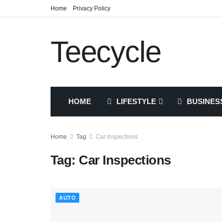
Home
Privacy Policy
Teecycle
HOME
LIFESTYLE
BUSINES
Home
Tag
Car Inspections
Tag:
Car Inspections
AUTO