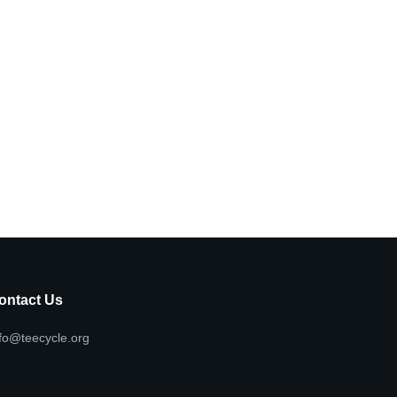
ontact Us
fo@teecycle.org