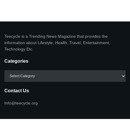
Teecycle is a Trending News Magazine that provides the
information about Lifestyle, Health, Travel, Entertainment,
Technology Etc.
Categories
Categories
Contact Us
Info@teecycle.org