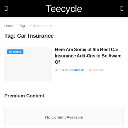
Teecycle
Home
Tag
Car Insurance
Tag:
Car Insurance
Here Are Some of the Best Car
BUSINESS
Insurance Add-Ons to Be Aware
Of
BY
PIYUSH DWIVEDI
20/04/2022
Premium Content
No Content Available