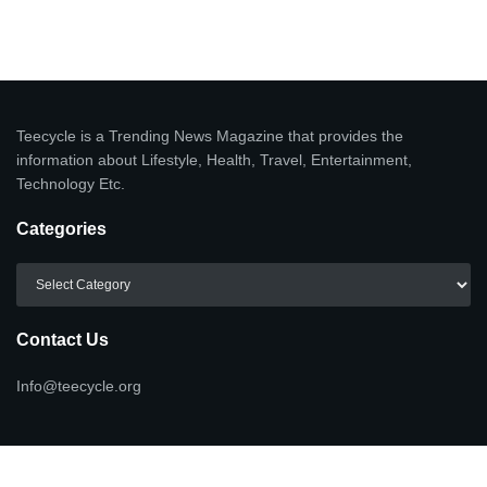
Teecycle is a Trending News Magazine that provides the
information about Lifestyle, Health, Travel, Entertainment,
Technology Etc.
Categories
Categories
Contact Us
Info@teecycle.org