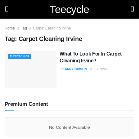
Teecycle
Home
Tag
Carpet Cleaning Irvine
Tag:
Carpet Cleaning Irvine
What To Look For In Carpet
ELECTRONICS
Cleaning Irvine?
BY
ANNY GIBSON
30/07/2020
Premium Content
No Content Available