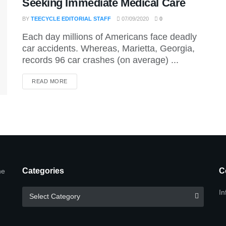
Seeking Immediate Medical Care
BY
TEECYCLE EDITORIAL STAFF
07/09/2020
0
Each day millions of Americans face deadly
car accidents. Whereas, Marietta, Georgia,
records 96 car crashes (on average) ...
DETAILS
READ MORE
Categories
C
he
Categories
In
Select Category