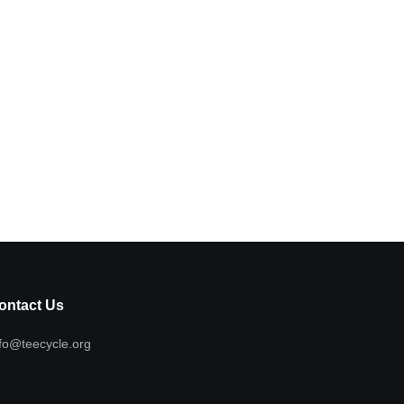
ontact Us
fo@teecycle.org