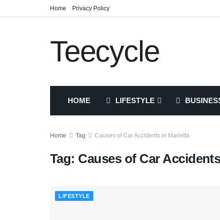
Home
Privacy Policy
Teecycle
HOME
LIFESTYLE
BUSINES
Home
Tag
Causes of Car Accidents in Marietta
Tag:
Causes of Car Accidents 
LIFESTYLE