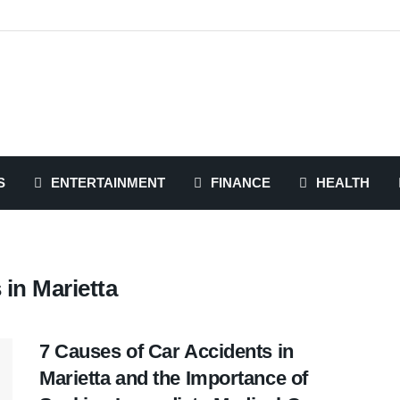
S
ENTERTAINMENT
FINANCE
HEALTH
in Marietta
7 Causes of Car Accidents in
Marietta and the Importance of