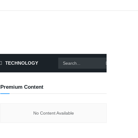
TECHNOLOGY
Premium Content
No Content Available