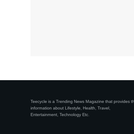
Teecycle is a Trending News Magazine that provides t
information about Lifestyle, Health, Travel,
Entertainment, Technology Etc.