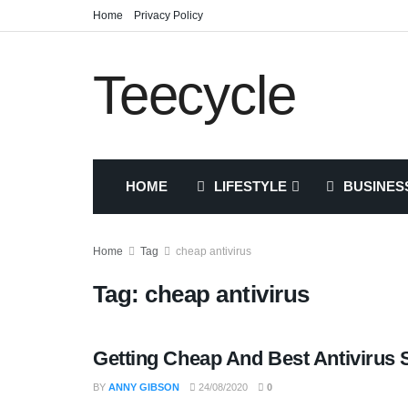
Home
Privacy Policy
Teecycle
HOME
LIFESTYLE
BUSINES
Home
Tag
cheap antivirus
Tag:
cheap antivirus
Getting Cheap And Best Antivirus 
TECH
BY
ANNY GIBSON
24/08/2020
0