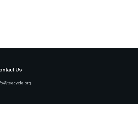
ontact Us
fo@teecycle.org