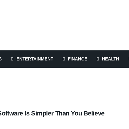
S
ENTERTAINMENT
FINANCE
HEALTH
Software Is Simpler Than You Believe