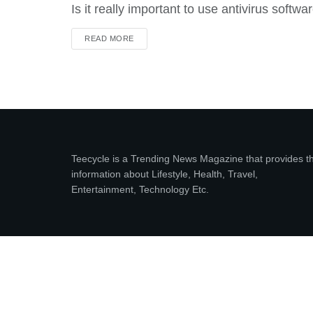
Is it really important to use antivirus softwa
DETAILS
READ MORE
Teecycle is a Trending News Magazine that provides t
information about Lifestyle, Health, Travel,
Entertainment, Technology Etc.