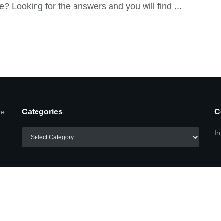
re? Looking for the answers and you will find ...
Categories
C
he
Categories
In