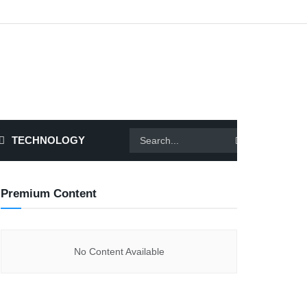
TECHNOLOGY
Premium Content
No Content Available