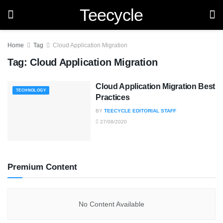
Teecycle
Home
Tag
Cloud Application Migration
Tag:
Cloud Application Migration
Cloud Application Migration Best
TECHNOLOGY
Practices
BY
TEECYCLE EDITORIAL STAFF
27/08/2020
Premium Content
No Content Available