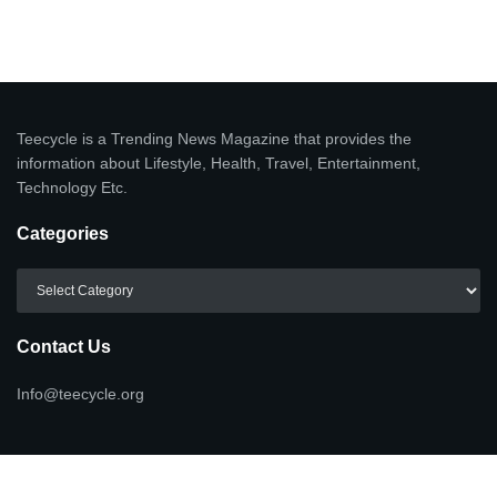
Teecycle is a Trending News Magazine that provides the
information about Lifestyle, Health, Travel, Entertainment,
Technology Etc.
Categories
Categories
Contact Us
Info@teecycle.org