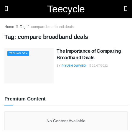
Teecycle
Home
Tag
compare broadband deals
Tag:
compare broadband deals
The Importance of Comparing
TECHNOLOGY
Broadband Deals
BY
PIYUSH DWIVEDI
26/07/2022
Premium Content
No Content Available