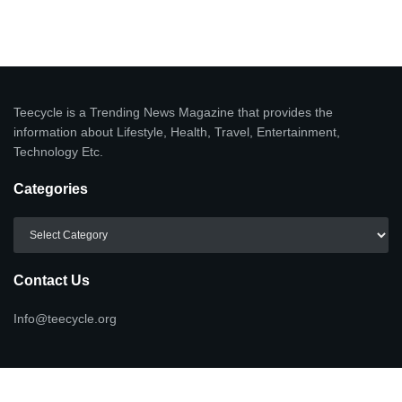
Teecycle is a Trending News Magazine that provides the
information about Lifestyle, Health, Travel, Entertainment,
Technology Etc.
Categories
Categories
Contact Us
Info@teecycle.org