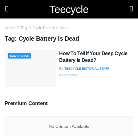
Teecycle
Home
Tag
Cycle Battery Is Dead
Tag:
Cycle Battery Is Dead
How To Tell If Your Deep Cycle
ELECTRONICS
Battery Is Dead?
BY
TEECYCLE EDITORIAL STAFF
28/07/2020
Premium Content
No Content Available