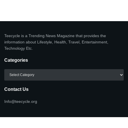
Teecycle is a Trending News Magazine that provides the
information about Lifestyle, Health, Travel, Entertainment,
Technology Etc.
Categories
Categories
Contact Us
Info@teecycle.org