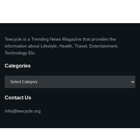
Teecycle is a Trending News Magazine that provides the
information about Lifestyle, Health, Travel, Entertainment,
Technology Etc.
Categories
Categories
Contact Us
Info@teecycle.org