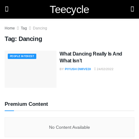
Teecycle
Home
Tag
Dancing
Tag:
Dancing
What Dancing Really Is And
PEOPLE INTEREST
What Isn’t
BY
PIYUSH DWIVEDI
24/02/2022
Premium Content
No Content Available