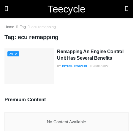
Teecycle
Home
Tag
ecu remapping
Tag:
ecu remapping
Remapping An Engine Control
AUTO
Unit Has Several Benefits
BY
PIYUSH DWIVEDI
20/06/2022
Premium Content
No Content Available