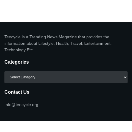
Teecycle is a Trending News Magazine that provides the
information about Lifestyle, Health, Travel, Entertainment,
Technology Etc.
Categories
Categories
Contact Us
Info@teecycle.org