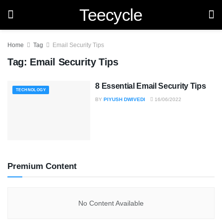
Teecycle
Home
Tag
Email Security Tips
Tag:
Email Security Tips
8 Essential Email Security Tips
TECHNOLOGY
BY
PIYUSH DWIVEDI
16/06/2022
Premium Content
No Content Available