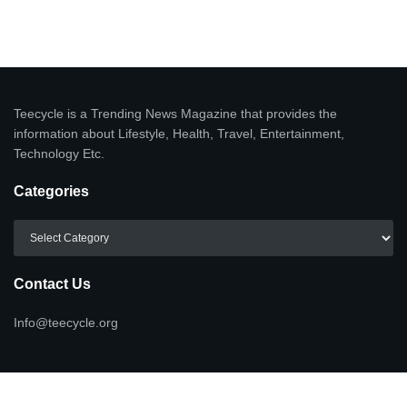
Teecycle is a Trending News Magazine that provides the
information about Lifestyle, Health, Travel, Entertainment,
Technology Etc.
Categories
Categories
Contact Us
Info@teecycle.org