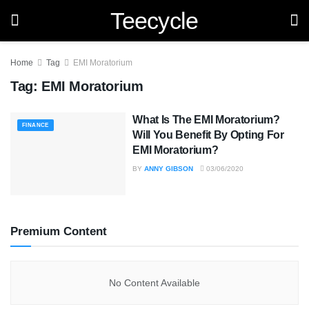
Teecycle
Home
Tag
EMI Moratorium
Tag:
EMI Moratorium
What Is The EMI Moratorium?
FINANCE
Will You Benefit By Opting For
EMI Moratorium?
BY
ANNY GIBSON
03/06/2020
Premium Content
No Content Available