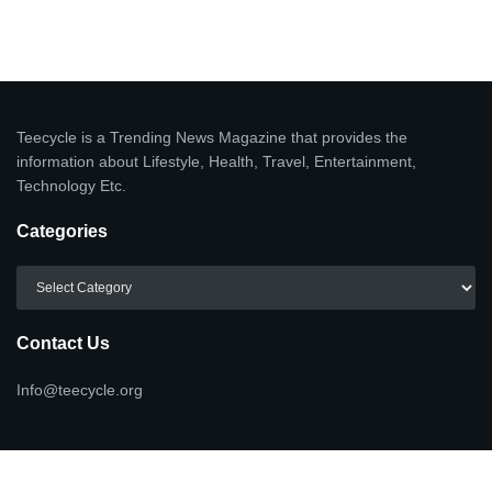
Teecycle is a Trending News Magazine that provides the
information about Lifestyle, Health, Travel, Entertainment,
Technology Etc.
Categories
Categories
Contact Us
Info@teecycle.org