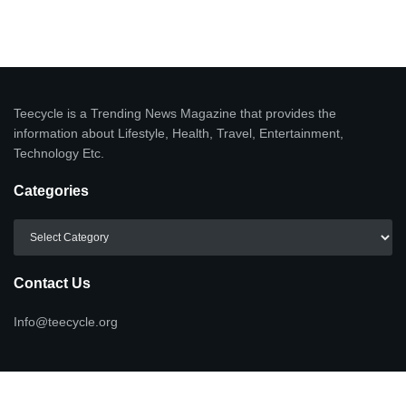
Teecycle is a Trending News Magazine that provides the
information about Lifestyle, Health, Travel, Entertainment,
Technology Etc.
Categories
Categories
Contact Us
Info@teecycle.org