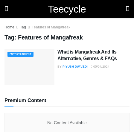
Teecycle
Home
Tag
Features of Mangafreak
Tag:
Features of Mangafreak
What is Mangafreak And Its
ENTERTAINMENT
Alternative, Genres & FAQs
BY
PIYUSH DWIVEDI
05/04/2024
Premium Content
No Content Available