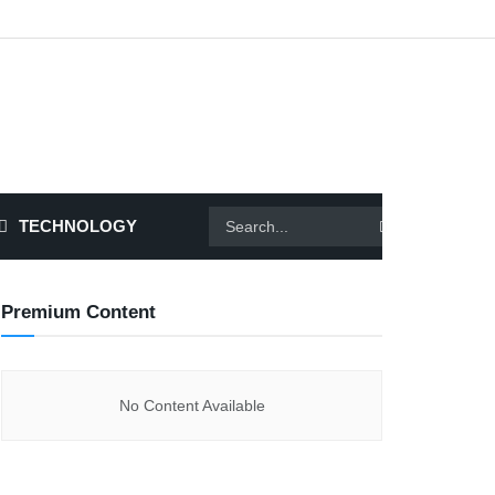
TECHNOLOGY
Premium Content
No Content Available