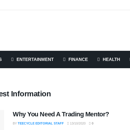
S
ENTERTAINMENT
FINANCE
HEALTH
st Information
Why You Need A Trading Mentor?
BY
TEECYCLE EDITORIAL STAFF
13/10/2020
0