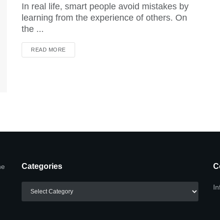
In real life, smart people avoid mistakes by
learning from the experience of others. On
the ...
DETAILS
READ MORE
Categories
C
he
Categories
In