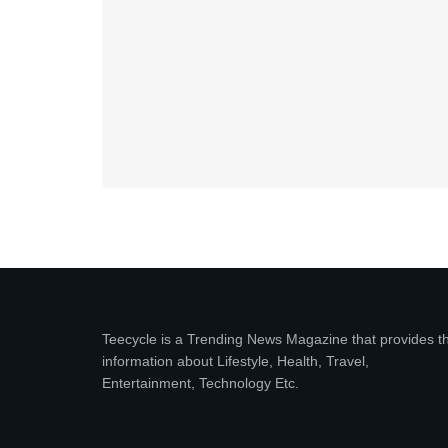
Teecycle is a Trending News Magazine that provides t
information about Lifestyle, Health, Travel,
Entertainment, Technology Etc.