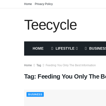
Home
Privacy Policy
Teecycle
HOME
LIFESTYLE
BUSINES
Home
Tag
Feeding You Only The Best Information
Tag:
Feeding You Only The Be
BUSINESS