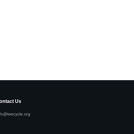
ontact Us
fo@teecycle.org