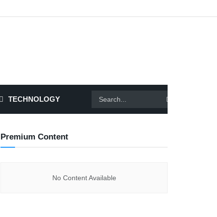
TECHNOLOGY
Premium Content
No Content Available