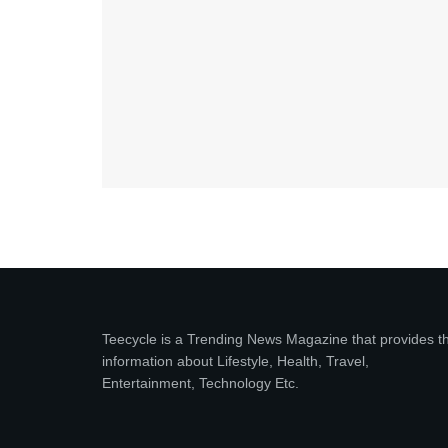
Teecycle is a Trending News Magazine that provides t
information about Lifestyle, Health, Travel,
Entertainment, Technology Etc.