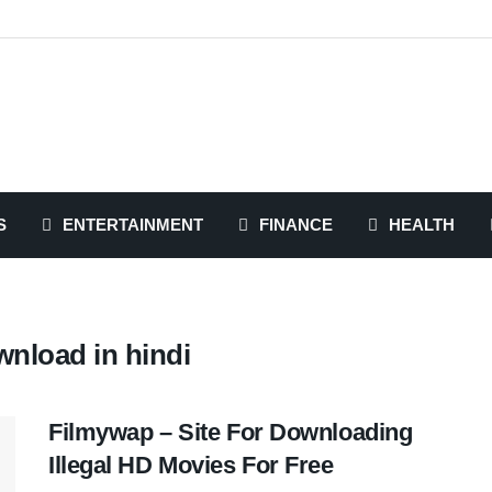
S
ENTERTAINMENT
FINANCE
HEALTH
nload in hindi
Filmywap – Site For Downloading
Illegal HD Movies For Free