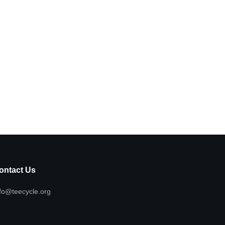
ontact Us
fo@teecycle.org