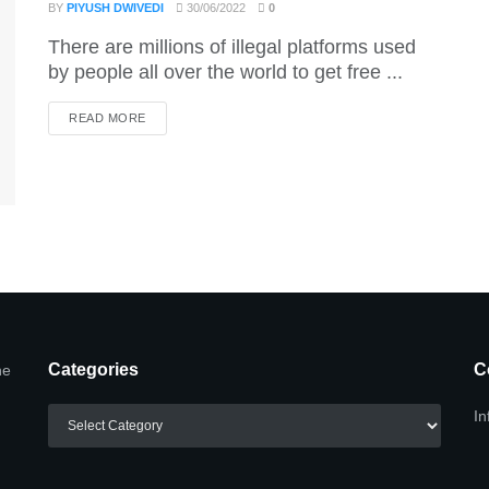
BY
PIYUSH DWIVEDI
30/06/2022
0
There are millions of illegal platforms used
by people all over the world to get free ...
DETAILS
READ MORE
Categories
C
he
Categories
In