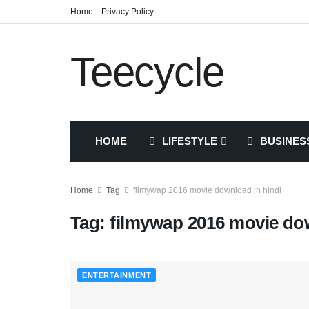
Home
Privacy Policy
Teecycle
HOME
LIFESTYLE
BUSINES
Home
Tag
filmywap 2016 movie download in hindi
Tag:
filmywap 2016 movie dow
ENTERTAINMENT