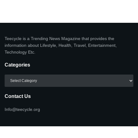
Teecycle is a Trending News Magazine that provides the
information about Lifestyle, Health, Travel, Entertainment,
Technology Etc.
Categories
Categories
Contact Us
Info@teecycle.org