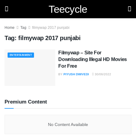
Teecycle
Home
Tag
filmywap 2017 punjabi
Tag:
filmywap 2017 punjabi
Filmywap – Site For
ENTERTAINMENT
Downloading Illegal HD Movies
For Free
BY
PIYUSH DWIVEDI
30/06/2022
Premium Content
No Content Available