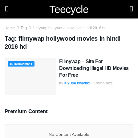
Teecycle
Home
Tag
filmywap hollywood movies in hindi 2016 hd
Tag:
filmywap hollywood movies in hindi
2016 hd
Filmywap – Site For
ENTERTAINMENT
Downloading Illegal HD Movies
For Free
BY
PIYUSH DWIVEDI
30/06/2022
Premium Content
No Content Available