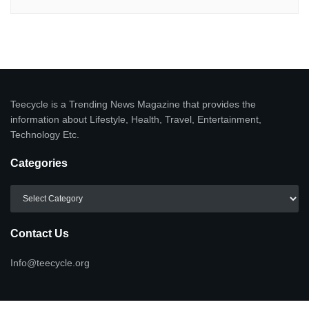
Teecycle is a Trending News Magazine that provides the
information about Lifestyle, Health, Travel, Entertainment,
Technology Etc.
Categories
Categories
Contact Us
Info@teecycle.org