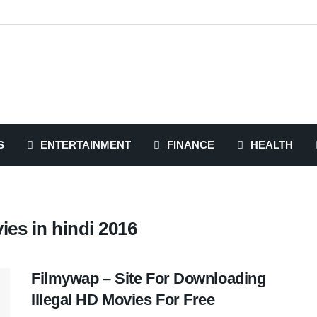
S
ENTERTAINMENT
FINANCE
HEALTH
es in hindi 2016
Filmywap – Site For Downloading
Illegal HD Movies For Free