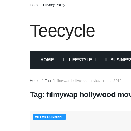
Home
Privacy Policy
Teecycle
HOME
LIFESTYLE
BUSINES
Home
Tag
filmywap hollywood movies in hindi 2016
Tag:
filmywap hollywood movi
ENTERTAINMENT