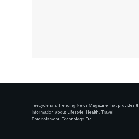
Teecycle is a Trending News Magazine that provides t
information about Lifestyle, Health, Travel,
Entertainment, Technology Etc.