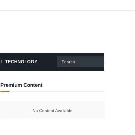
TECHNOLOGY
Premium Content
No Content Available