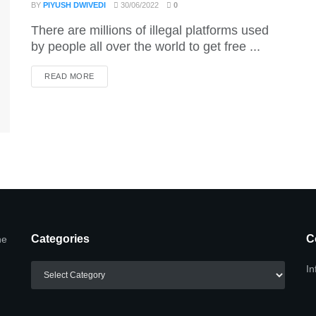
BY
PIYUSH DWIVEDI
30/06/2022
0
There are millions of illegal platforms used
by people all over the world to get free ...
DETAILS
READ MORE
Categories
C
he
Categories
In