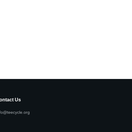
ontact Us
fo@teecycle.org