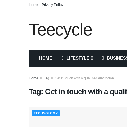
Home
Privacy Policy
Teecycle
HOME
LIFESTYLE
BUSINES
Home
Tag
Get in touch with a qualified electrician
Tag:
Get in touch with a quali
TECHNOLOGY