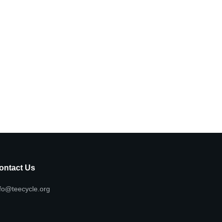
ontact Us
fo@teecycle.org