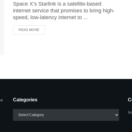
Space X’s Starlink is a satellite-based
internet service that promises to bring high-
speed, low-latency internet to ...
DETAILS
READ MORE
Categories
C
he
Categories
In