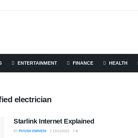
S
ENTERTAINMENT
FINANCE
HEALTH
fied electrician
Starlink Internet Explained
BY
PIYUSH DWIVEDI
13/12/2022
0