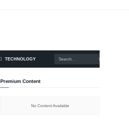
TECHNOLOGY
Premium Content
No Content Available