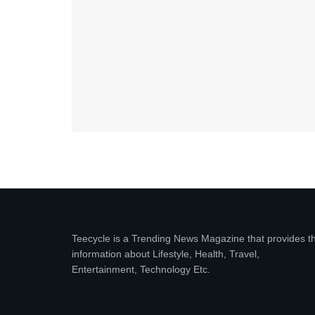
Teecycle is a Trending News Magazine that provides t
information about Lifestyle, Health, Travel,
Entertainment, Technology Etc.