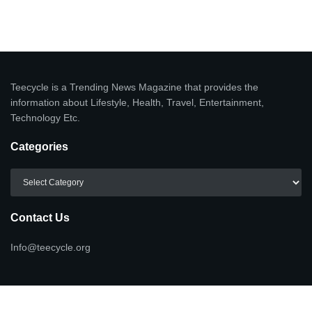
Teecycle is a Trending News Magazine that provides the
information about Lifestyle, Health, Travel, Entertainment,
Technology Etc.
Categories
Categories
Contact Us
Info@teecycle.org