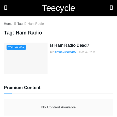
Teecycle
Home
Tag
Ham Radio
Tag:
Ham Radio
Is Ham Radio Dead?
TECHNOLOGY
BY
PIYUSH DWIVEDI
07/04/2022
Premium Content
No Content Available