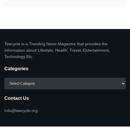
Teecycle is a Trending News Magazine that provides the
information about Lifestyle, Health, Travel, Entertainment,
Technology Etc.
Categories
Categories
Contact Us
Info@teecycle.org