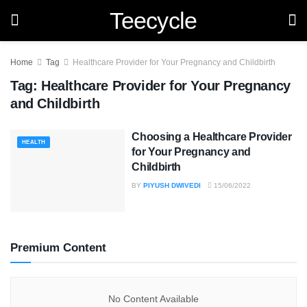
Teecycle
Home
Tag
Healthcare Provider for Your Pregnancy and Childbirth
Tag:
Healthcare Provider for Your Pregnancy
and Childbirth
Choosing a Healthcare Provider
HEALTH
for Your Pregnancy and
Childbirth
BY
PIYUSH DWIVEDI
15/06/2022
Premium Content
No Content Available