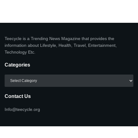
Teecycle is a Trending News Magazine that provides the
information about Lifestyle, Health, Travel, Entertainment,
Technology Etc.
Categories
Categories
Contact Us
Info@teecycle.org