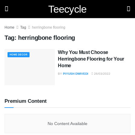
Teecycle
Home
Tag
herringbone flooring
Tag:
herringbone flooring
Why You Must Choose
HOME DECOR
Herringbone Flooring for Your
Home
BY
PIYUSH DWIVEDI
26/03/2022
Premium Content
No Content Available