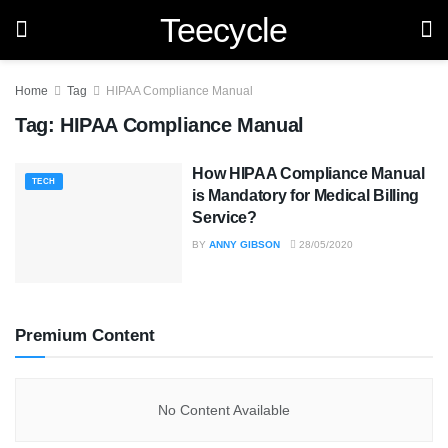
Teecycle
Home
Tag
HIPAA Compliance Manual
Tag:
HIPAA Compliance Manual
How HIPAA Compliance Manual
TECH
is Mandatory for Medical Billing
Service?
BY
ANNY GIBSON
28/05/2020
Premium Content
No Content Available