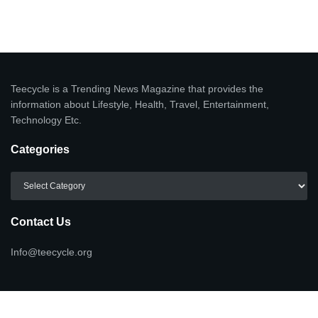
Teecycle is a Trending News Magazine that provides the
information about Lifestyle, Health, Travel, Entertainment,
Technology Etc.
Categories
Categories
Contact Us
Info@teecycle.org