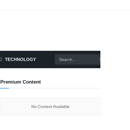
TECHNOLOGY
Premium Content
No Content Available