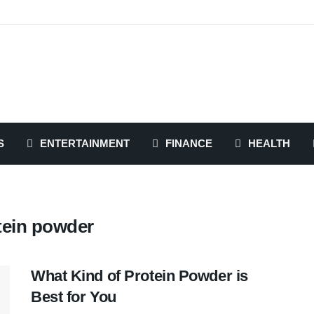
S
ENTERTAINMENT
FINANCE
HEALTH
tein powder
What Kind of Protein Powder is
Best for You