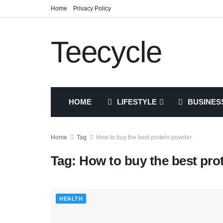
Home
Privacy Policy
Teecycle
HOME
LIFESTYLE
BUSINES
Home
Tag
How to buy the best protein powder
Tag:
How to buy the best pro
HEALTH