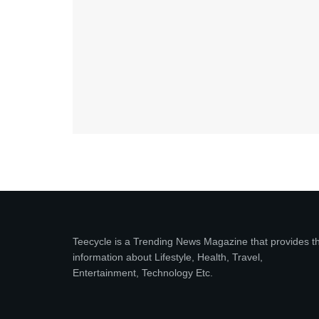
Teecycle is a Trending News Magazine that provides t
information about Lifestyle, Health, Travel,
Entertainment, Technology Etc.