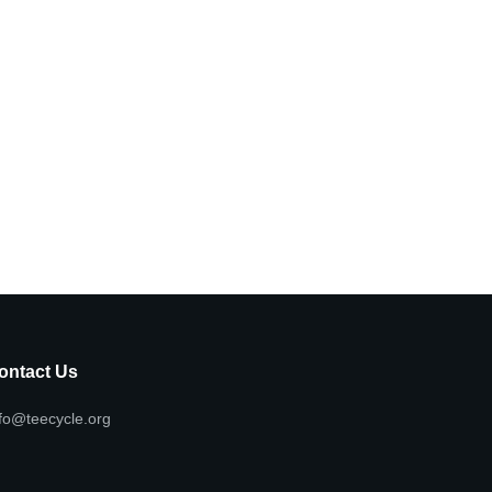
ontact Us
fo@teecycle.org