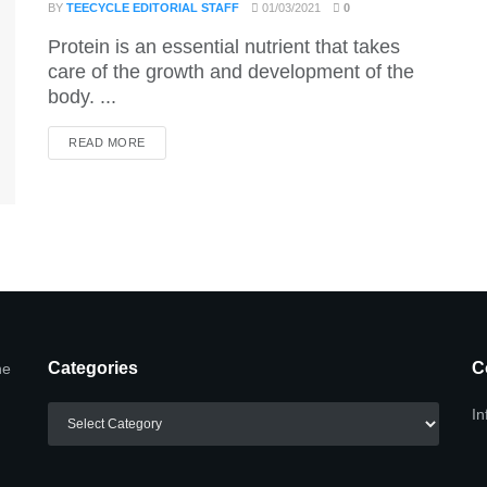
BY
TEECYCLE EDITORIAL STAFF
01/03/2021
0
Protein is an essential nutrient that takes
care of the growth and development of the
body. ...
DETAILS
READ MORE
Categories
C
he
Categories
In